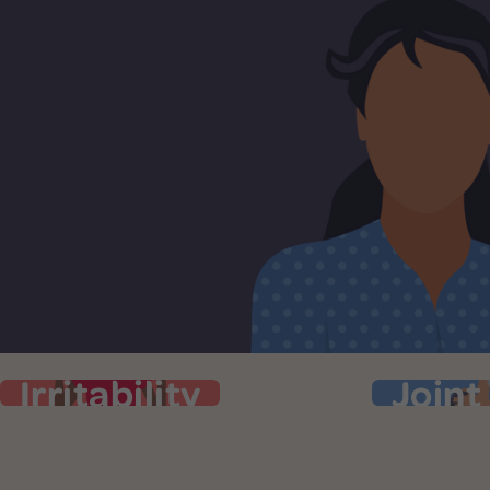
Irritability
Joint
Irritability
J
Your patience is at zero and you’re
Pain, he