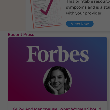
This printable resource
symptoms and is a star
with your provider.
View Now
Recent Press
GLP-1 And Menopause: What Women Should