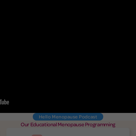
Hello Menopause Podcast
Our Educational Menopause Programming