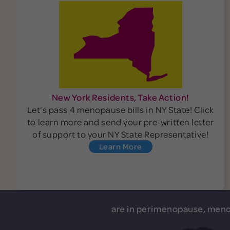
New York Residents, Take Action!
Let's pass 4 menopause bills in NY State! Click
to learn more and send your pre-written letter
of support to your NY State Representative!
Learn More
are in perimenopause, meno