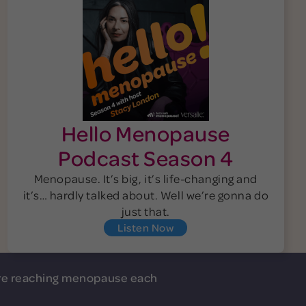
Hello Menopause
Podcast Season 4
Menopause. It’s big, it’s life-changing and
it’s… hardly talked about. Well we’re gonna do
just that.
Listen Now
e reaching menopause each