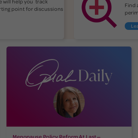
 will help you track
Find 
ting point for discussions
peri
Le
Menopause Policy Reform At Last—