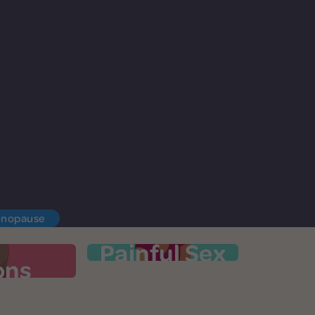
enopause
Painful Sex
ons
ations
Painful Sex
lutter, or
It's time to talk openly about painful