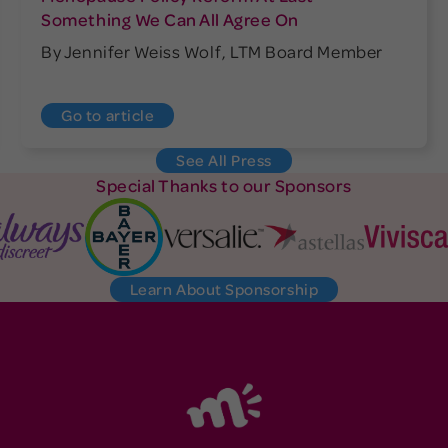
Something We Can All Agree On
By Jennifer Weiss Wolf, LTM Board Member
Go to article
See All Press
Special Thanks to our Sponsors
Learn About Sponsorship