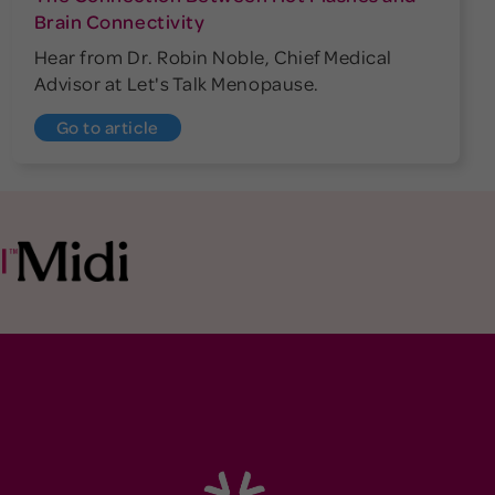
Brain Connectivity
Hear from Dr. Robin Noble, Chief Medical
Advisor at Let's Talk Menopause.
Go to article