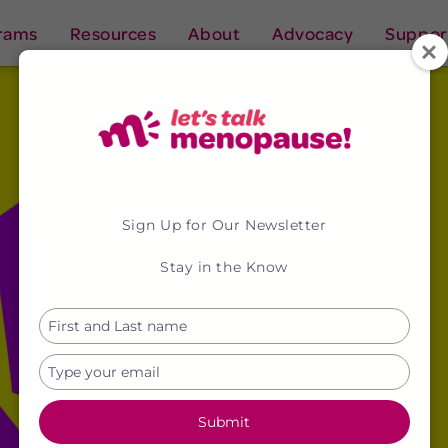
rams
Resources
About
Advocacy
Suppor
Sign Up for Our Newsletter
Stay in the Know
Type
your
name
Type
your
email
Submit