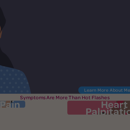
Learn More About M
Symptoms Are More Than Hot Flashes
 Pain
Heart
Palpitati
oint Pain
Heart Palpit
at, and puffiness in the
Your heart may pound, f