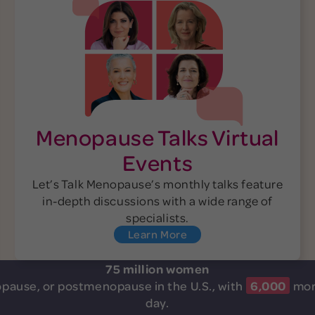
Menopause Talks Virtual
Events
Let’s Talk Menopause’s monthly talks feature
in-depth discussions with a wide range of
specialists.
Learn More
75 million women
pause, or postmenopause in the U.S.,
with
6,000
mor
day.