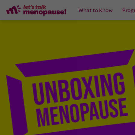
What to Know
Prog