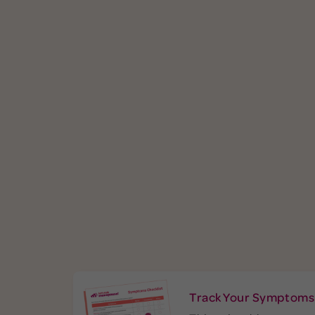
easily exasperated. You’re quick to
neck, back
anger (okay, fury) and small things
elbows
may set you off. You are not the only
complai
one feeling cranky. Perimenopausal
menopause 
women report irritability as their
of pe
symptom. While you
most common
experien
may blame yourself, your shorter
wake in t
fuse is likely the result of hormone
especially
fluctuations. Learn more about
estro
.
menopause and mental health
Learn
infl
more in ou
See More Symptoms
Se
Track Your Symptoms