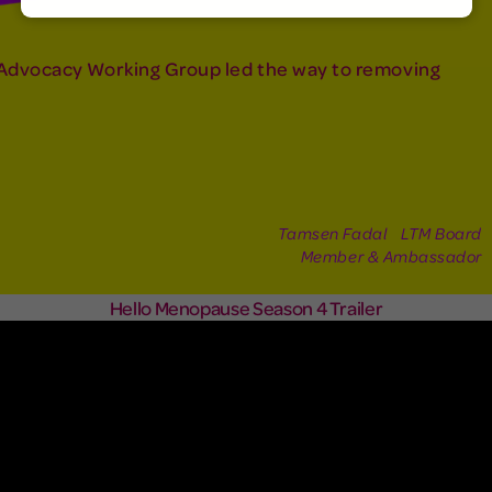
Advocacy Working Group led the way to removing
Tamsen Fadal LTM Board
Member & Ambassador
Hello Menopause Season 4 Trailer