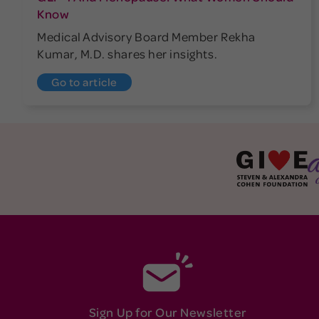
Know
Medical Advisory Board Member Rekha
Kumar, M.D. shares her insights.
Go to article
Sign Up for Our Newsletter