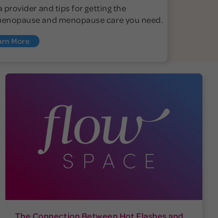
a provider and tips for getting the
menopause and menopause care you need.
arn More
The Connection Between Hot Flashes and