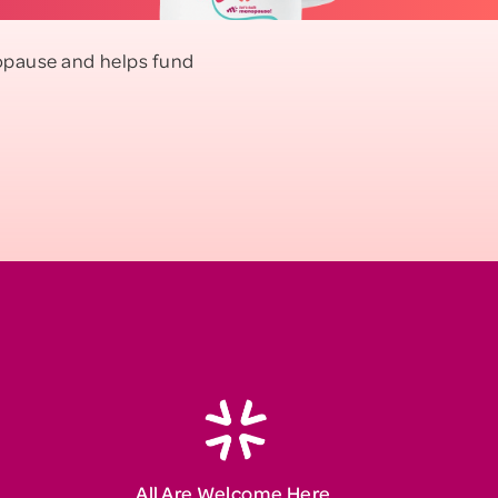
enopause and helps fund
All Are Welcome Here.