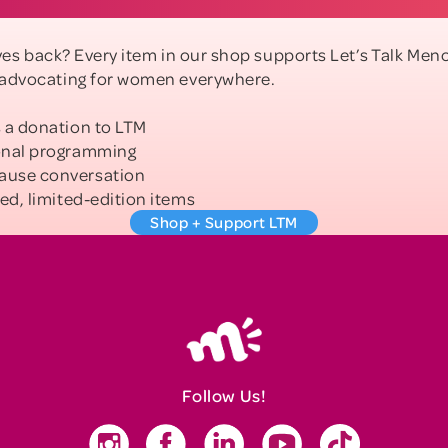
gives back? Every item in our shop supports Let’s Talk M
 advocating for women everywhere.
 a donation to LTM
onal programming
ause conversation
ed, limited-edition items
Shop + Support LTM
Follow Us!