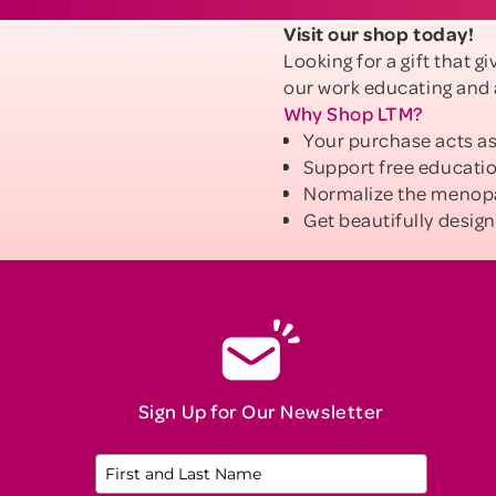
Visit our shop today!
Looking for a gift that 
our work educating and
Why Shop LTM?
Your purchase acts as
Support free educati
Normalize the menop
Get beautifully design
Sign Up for Our Newsletter