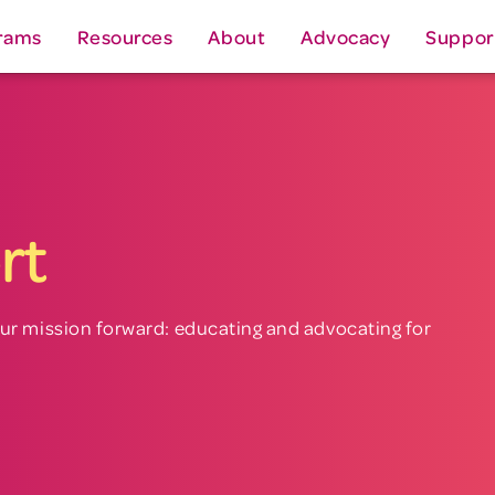
rams
Resources
About
Advocacy
Suppor
rt
ur mission forward: educating and advocating for