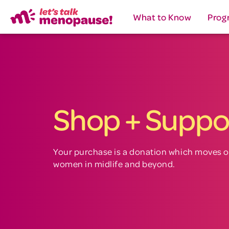
What to Know
Prog
Shop + Suppo
Your purchase is a donation which moves o
women in midlife and beyond.