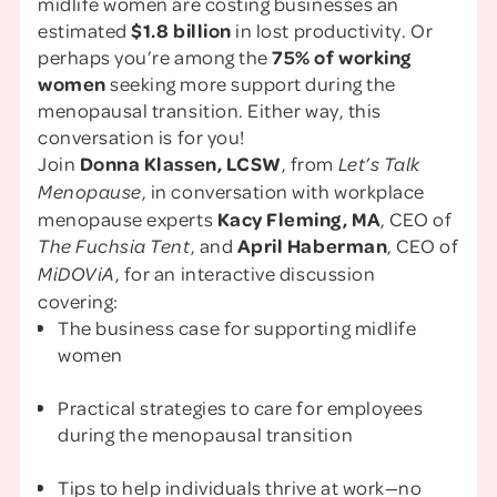
midlife women are costing businesses an
estimated
$1.8 billion
in lost productivity. Or
perhaps you’re among the
75% of working
women
seeking more support during the
menopausal transition. Either way, this
conversation is for you!
Join
Donna Klassen, LCSW
, from
Let’s Talk
, in conversation with workplace
Menopause
menopause experts
Kacy Fleming, MA
, CEO of
, and
April Haberman
, CEO of
The Fuchsia Tent
, for an interactive discussion
MiDOViA
covering:
The business case for supporting midlife
women
Practical strategies to care for employees
during the menopausal transition
Tips to help individuals thrive at work—no