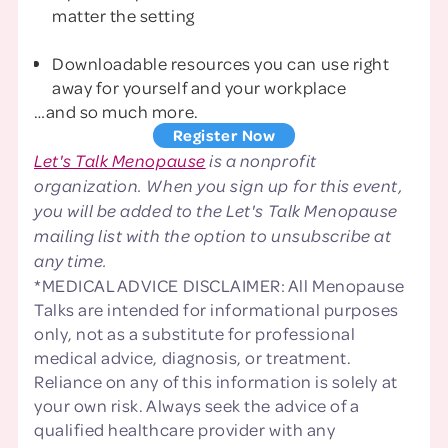
matter the setting
Downloadable resources you can use right
away for yourself and your workplace
…and so much more.
Register Now
Let's Talk Menopause
is a nonprofit
organization. When you sign up for this event,
you will be added to the Let's Talk Menopause
mailing list with the option to unsubscribe at
any time.
*MEDICAL ADVICE DISCLAIMER: All Menopause
Talks are intended for informational purposes
only, not as a substitute for professional
medical advice, diagnosis, or treatment.
Reliance on any of this information is solely at
your own risk. Always seek the advice of a
qualified healthcare provider with any