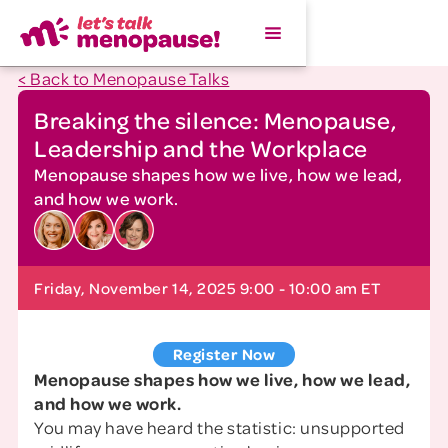
< Back to Menopause Talks
Breaking the silence: Menopause,
Leadership and the Workplace
Menopause shapes how we live, how we lead,
and how we work.
Friday, November 14, 2025 9:00 - 10:00 am ET
Register Now
Menopause shapes how we live, how we lead,
and how we work.
You may have heard the statistic: unsupported