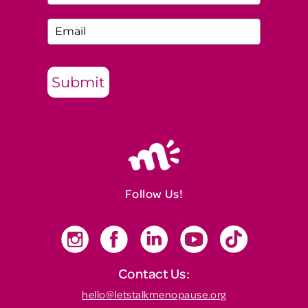
Submit
Follow Us!
Contact Us:
hello@letstalkmenopause.org