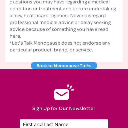
questions you may have regarding a medical
condition or treatment and before undertaking
a new healthcare regimen. Never disregard
professional medical advice or delay seeking
advice because of something you have read
here.
*Let's Talk Menopause does not endorse any
particular product, brand, or service.
Back to Menopause Talks
Sign Up for Our Newsletter