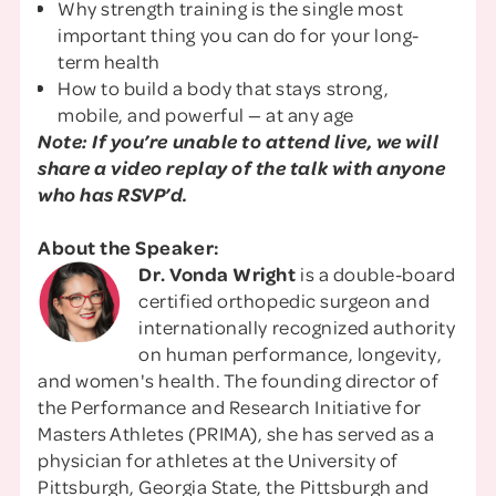
Why strength training is the single most
important thing you can do for your long-
term health
How to build a body that stays strong,
mobile, and powerful — at any age
Note: If you’re unable to attend live, we will
share a video replay of the talk with anyone
who has RSVP’d.
About the Speaker:
Dr. Vonda Wright
is a double-board
certified orthopedic surgeon and
internationally recognized authority
on human performance, longevity,
and women's health. The founding director of
the Performance and Research Initiative for
Masters Athletes (PRIMA), she has served as a
physician for athletes at the University of
Pittsburgh, Georgia State, the Pittsburgh and