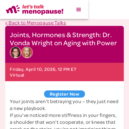
< Back to Menopause Talks
Joints, Hormones & Strength: Dr.
Vonda Wright on Aging with Power
Friday, April 10, 2026, 12 PM ET
Virtual
Register Now
Your joints aren’t betraying you – they just need
a new playbook.
If you've noticed more stiffness in your fingers,
a shoulder that won't cooperate, or knees that
creak on the stairs, you're not imagining things.