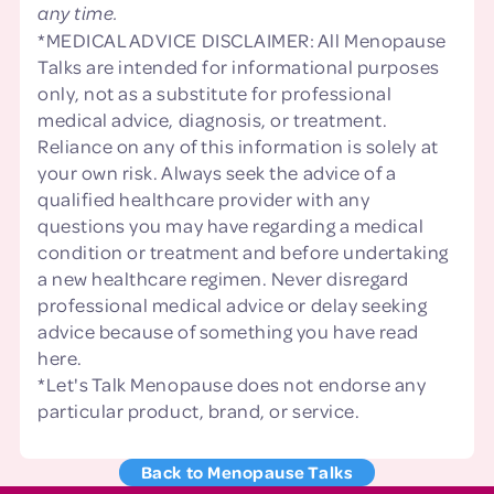
any time.
*MEDICAL ADVICE DISCLAIMER: All Menopause
Talks are intended for informational purposes
only, not as a substitute for professional
medical advice, diagnosis, or treatment.
Reliance on any of this information is solely at
your own risk. Always seek the advice of a
qualified healthcare provider with any
questions you may have regarding a medical
condition or treatment and before undertaking
a new healthcare regimen. Never disregard
professional medical advice or delay seeking
advice because of something you have read
here.
*Let's Talk Menopause does not endorse any
particular product, brand, or service.
Back to Menopause Talks