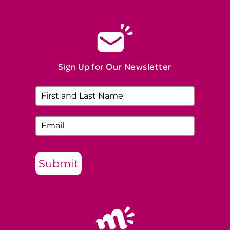
Sign Up for Our Newsletter
Submit