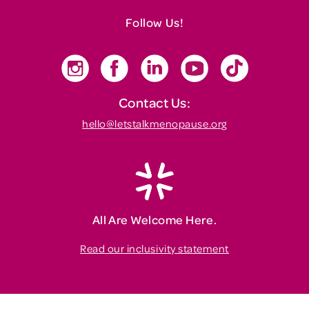
Follow Us!
Contact Us:
hello@letstalkmenopause.org
All Are Welcome Here.
Read our inclusivity statement