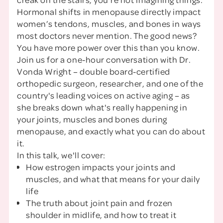
Hormonal shifts in menopause directly impact
women’s tendons, muscles, and bones in ways
most doctors never mention. The good news?
You have more power over this than you know.
Join us for a one-hour conversation with Dr.
Vonda Wright – double board-certified
orthopedic surgeon, researcher, and one of the
country's leading voices on active aging – as
she breaks down what's really happening in
your joints, muscles and bones during
menopause, and exactly what you can do about
it.
In this talk, we'll cover:
How estrogen impacts your joints and
muscles, and what that means for your daily
life
The truth about joint pain and frozen
shoulder in midlife, and how to treat it