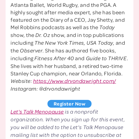
Atlanta Ballet, World Rugby, and the PGA. A
highly sought after media expert, she has been
featured on the Diary of a CEO, Jay Shetty, and
Mel Robbins podcasts as well as the
Today
show, the
show, and in top publications
Dr. Oz
including
and
The New York Times, USA Today,
the
. She has authored five books,
Observer
including
and
.
Fitness After 40
Guide to THRIVE
She lives with her husband, a retired two-time
Stanley Cup champion, near Orlando, Florida.
Website:
https://www.drvondawright.com/
Instagram: @drvondawright
Register Now
Let's Talk Menopause
is a nonprofit
organization. When you sign up for this event,
you will be added to the Let's Talk Menopause
mailing list with the option to unsubscribe at