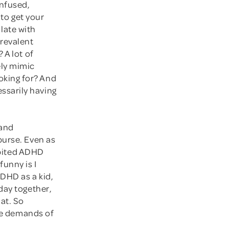
nfused,
 to get your
late with
revalent
 A lot of
ly mimic
king for? And
ssarily having
 and
purse. Even as
hibited ADHD
funny is I
ADHD as a kid,
day together,
hat. So
the demands of