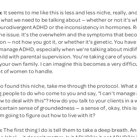
:
It seems to me like this is less and less niche, really, a
 what we need to be talking about — whether or not it's 
eurodivergent ADHD or the inconsistency in hormones. Re
t the issue. It's the overwhelm and the symptoms that be
on — not how you got it, or whether it's genetic. You have 
 manage ADHD, especially when we're talking about midli
hild with parental supervision. You're taking care of yours
 your own family. I can imagine this becomes a very diffic
lot of women to handle.
o found this niche, take me through the protocol. What 
ng people to do who come to you and say, "I can't manage
 to deal with this"? How do you talk to your clients in a 
certain sense of groundedness — a sense of, okay, this is
m going to figure out how to live with it?
:
The first thing I do is tell them to take a deep breath. A
e label — it doesn't matter. Is it ADHD? Is it not ADHD? Is 