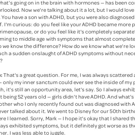
at's going on in the brain with hormones — has been co
rlooked. Now we're talking about it a lot, but I would love
 You have a son with ADHD, but you were also diagnosed 
. I'm curious: do you feel like your ADHD became more p
imenopause, or do you feel like it's completely separate?
ing to middle age with symptoms that almost complete
we know the difference? How do we know what we're loo
such a sudden onslaught of ADHD symptoms without nece
s?
:
That's a great question. For me, I was always scattered
— only my inner sanctum could ever see the inside of my 
 it's still an opportunity area, let's say. So I always ex
being 52 years old — girls didn't have ADHD. And what's 
rother who I only recently found out was diagnosed with 
er talked about it. We went to Disney for our 50th birth
re I learned. Sorry, Mark — I hope it's okay that I shared t
lways exhibited symptoms, but it definitely got worse as 
her. I was less able to juggle.