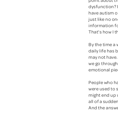
dysfunction? 
have autism or
just like no o
information f
That's how I t
By the time a
daily life ha
may not have.
we go through 
emotional piec
People who ha
were used to s
might end up 
all of a sudden
And the answer