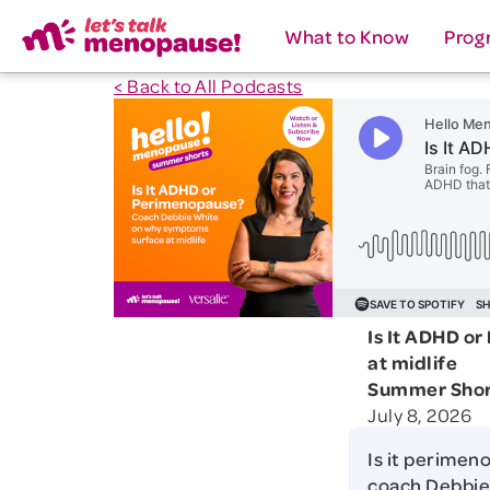
What to Know
Prog
< Back to All Podcasts
Is It ADHD o
at midlife
Summer Shor
July 8, 2026
Is it perimen
coach Debbie 