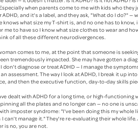
Especially when parents come to me with kids who they j
 ADHD, and it's a label, and they ask, "What do I do?" — wh
ne knows what size my T-shirt is, and no one has to know, 
or me to have so I know what size clothes to wear and ho
hink of all these different neurodivergences.
 woman comes to me, at the point that someone is seekin
s been tremendously impacted. She may have gotten a diag
 I don't diagnose or treat ADHD — I manage the symptom
an assessment. The way I look at ADHD, I break it up into
e, and then the executive function, day-to-day skills pie
ve dealt with ADHD for a long time, or high-functionin
pinning all the plates and no longer can — no one is uns
with imposter syndrome: "I've been doing this my whole l
 I can't manage it." They're re-evaluating their whole life.
 is no, you are not.