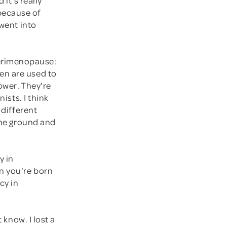
because of
 went into
erimenopause:
en are used to
ower. They're
ists. I think
 different
 the ground and
y in
en you're born
cy in
 know. I lost a