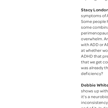
Stacy London
symptoms of A
Some people h
some combinati
perimenopause 
overwhelm. An
with ADD or A
at whether wo
ADHD that pre
that we get c
was already th
deficiency?
Debbie White
shows up with
it's a neurobi
inconsistency 
end of it. In d