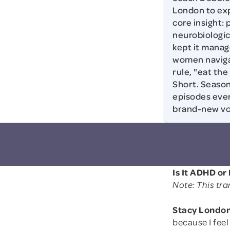
London to exp
core insight:
neurobiologic
kept it manag
women navigat
rule, "eat th
Short. Season
episodes ever
brand-new voi
Is It ADHD o
Note: This tra
Stacy London
because I fee