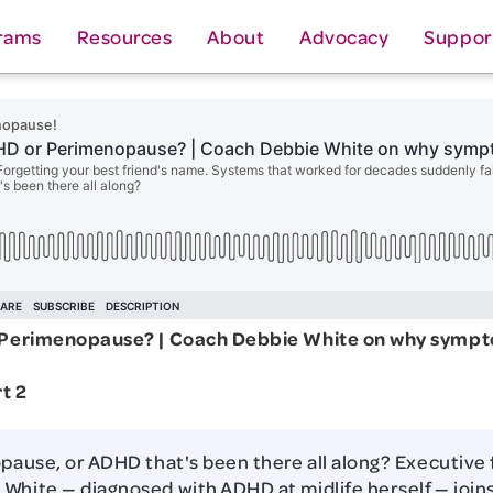
rams
Resources
About
Advocacy
Suppor
r Perimenopause? | Coach Debbie White on why symp
t 2
opause, or ADHD that's been there all along? Executive
White — diagnosed with ADHD at midlife herself — join