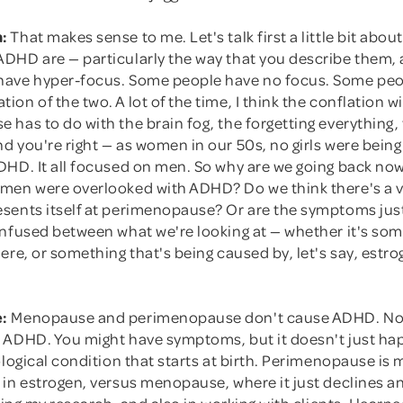
:
That makes sense to me. Let's talk first a little bit abou
DHD are — particularly the way that you describe them, a
ave hyper-focus. Some people have no focus. Some peo
on of the two. A lot of the time, I think the conflation w
has to do with the brain fog, the forgetting everything, t
d you're right — as women in our 50s, no girls were bein
DHD. It all focused on men. So why are we going back no
men were overlooked with ADHD? Do we think there's a v
sents itself at perimenopause? Or are the symptoms just
onfused between what we're looking at — whether it's som
ere, or something that's being caused by, let's say, estr
:
Menopause and perimenopause don't cause ADHD. No
 ADHD. You might have symptoms, but it doesn't just h
ological condition that starts at birth. Perimenopause is
in estrogen, versus menopause, where it just declines an
oing my research, and also in working with clients, I learned