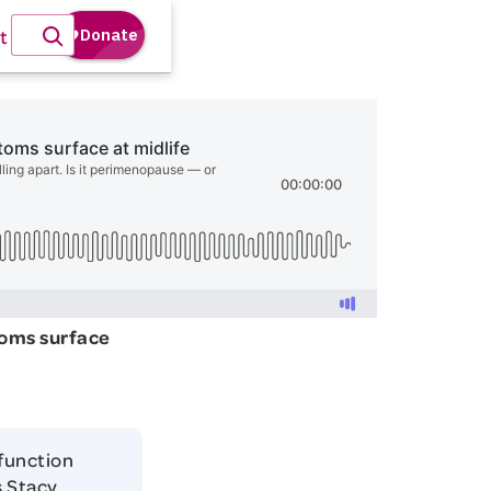
t
toms surface
 function
s Stacy