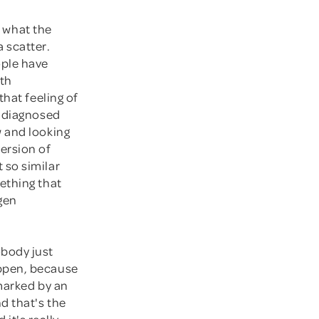
t what the
 scatter.
ple have
ith
hat feeling of
g diagnosed
w and looking
ersion of
 so similar
ething that
ogen
body just
appen, because
 marked by an
d that's the
 it's really