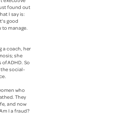
ust found out
at I say is:
it's good
w to manage.
g a coach, her
nosis; she
s of ADHD. So
 the social-
ce.
g women who
cathed. They
ife, and now
 Am I a fraud?