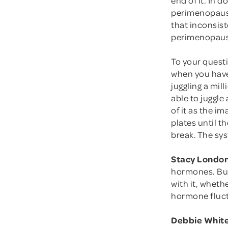
perimenopause
that inconsist
perimenopause.
To your ques
when you have
juggling a mil
able to juggle 
of it as the i
plates until t
break. The sy
Stacy London
hormones. But
with it, wheth
hormone fluc
Debbie White