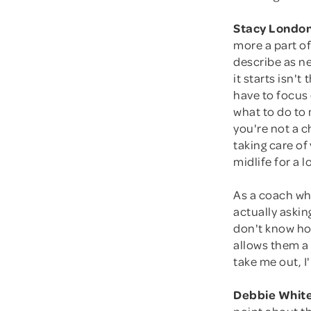
Stacy London
more a part of
describe as n
it starts isn'
have to focus 
what to do to
you're not a c
taking care of
midlife for a 
As a coach wh
actually aski
don't know how
allows them a 
take me out, I'
Debbie White
point about th