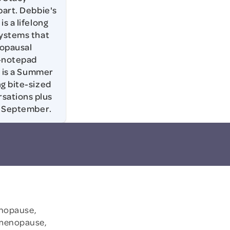
part. Debbie's
s a lifelong
systems that
nopausal
e-notepad
s is a Summer
ng bite-sized
sations plus
in September.
.
enopause,
imenopause,