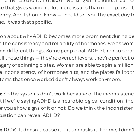
 that gives women a lot more issues than menopause, 
ency. And I should know — I could tell you the exact day I
 It was that specific.
tion about why ADHD becomes more prominent during p
 the consistency and reliability of hormones, we as wom
lion different things. Some people call ADHD their superp
all those things — they're overachievers, they're perfection
magery of spinning plates. Women are able to spin a million
he inconsistency of hormones hits, and the plates fall to
stems that once worked don't always work anymore.
:
So the systems don't work because of the inconsistenc
 if we're saying ADHD is a neurobiological condition, th
er you show signs of it or not. Do we think the inconsisten
tuation can reveal ADHD?
:
100%. It doesn't cause it — it unmasks it. For me, I didn't