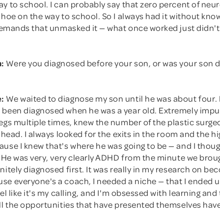
y to school. I can probably say that zero percent of neur
shoe on the way to school. So I always had it without know
e demands that unmasked it — what once worked just didn'
:
Were you diagnosed before your son, or was your son 
:
We waited to diagnose my son until he was about four.
 been diagnosed when he was a year old. Extremely impul
egs multiple times, knew the number of the plastic surge
s head. I always looked for the exits in the room and the hi
use I knew that's where he was going to be — and I though
t. He was very, very clearly ADHD from the minute we bro
nitely diagnosed first. It was really in my research on bec
e everyone's a coach, I needed a niche — that I ended up
eel like it's my calling, and I'm obsessed with learning and
all the opportunities that have presented themselves hav