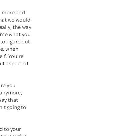
nd more and
what we would
ally, the way
come what you
to figure out
fe, when
elf. You're
ult aspect of
are you
 anymore, I
way that
n't going to
nd to your
it executive