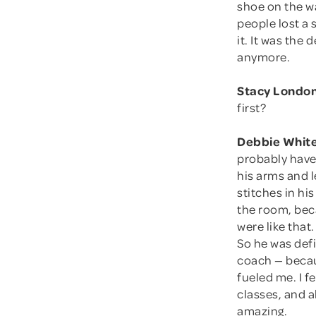
shoe on the wa
people lost a 
it. It was th
anymore.
Stacy London
first?
Debbie White
probably have
his arms and l
stitches in hi
the room, beca
were like tha
So he was defi
coach — becaus
fueled me. I f
classes, and 
amazing.