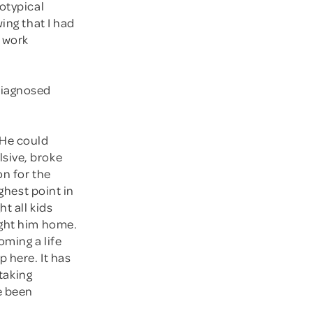
otypical
ing that I had
t work
diagnosed
 He could
sive, broke
on for the
ghest point in
t all kids
ught him home.
oming a life
 here. It has
 taking
e been