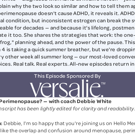
lain why the two look so similar and how to tell them a
 perimenopause doesn't cause ADHD, it reveals it. ADHD i
al condition, but inconsistent estrogen can break the 
eable for decades — and because it's lifelong, postme
e it too. She shares the strategies that work: the on
e frog," planning ahead, and the power of the pause. Thi
 4 is taking a quick summer breather, but we're droppi
y other week all summer long — our most-loved conver
ces. Real talk. Real experts. All-new episodes return 
This Episode Sponsored By
r Perimenopause? — with coach Debbie White
nscript has been lightly edited for clarity and readability
:
Debbie, I'm so happy that you're joining us on Hello M
l like the overlap and confusion around menopause, per