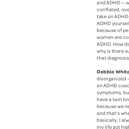
and ADHD — wh
conflated, ove
take on ADHD.
ADHD yourself
because of per
women are com
ADHD. How do 
why is there 
that diagnosi
Debbie White
disorganized 
an ADHD coach,
symptoms, but 
have a twin b
because we nev
and that's whe
basically, I a
my life got hig