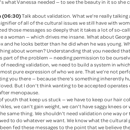
t's what Vanessa needed — to see the beauty in it so she 
 (06:30)
Talk about validation. What we're really talking
signifier of all of the cultural issues we still have with w
zed those messages so deeply that it takes a lot of so-cal
u're a woman — which drives me insane. What about Geor
fox and he looks better than he did when he was young. W
thing about women? Understanding that you needed that 
 is part of the problem — needing permission to be ourse
d of needing validation, we need to build a system in whic
e most pure expression of who we are. That we're not per
ting you there — because there's something inherently 
loved. But I don't think wanting to be accepted operates
after menopause.
f youth that keep us stuck — we have to keep our hair co
nkles, we can't gain weight, we can't have saggy knees or
of the same thing. We shouldn't need validation one way or
owed to do whatever we want. We know what the cultural 
 been fed these messages to the point that we believe th