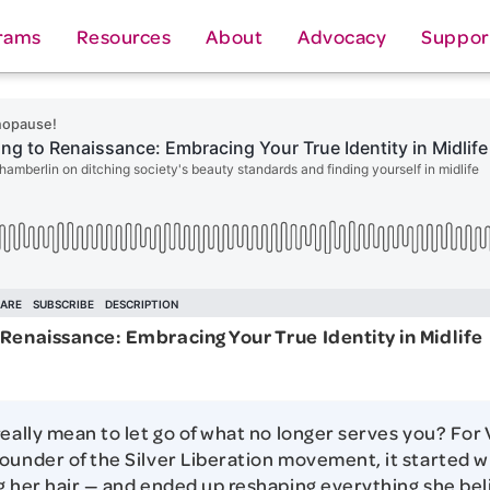
rams
Resources
About
Advocacy
Suppor
Renaissance: Embracing Your True Identity in Midlife
really mean to let go of what no longer serves you? For
ounder of the Silver Liberation movement, it started w
g her hair — and ended up reshaping everything she be