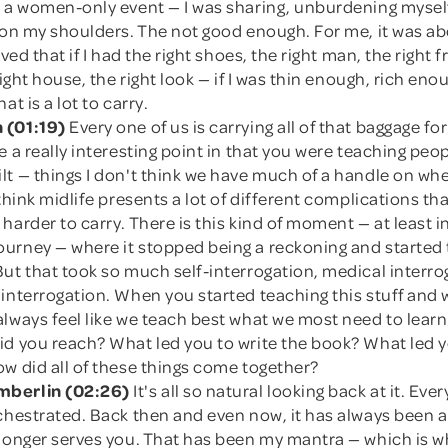
, a women-only event — I was sharing, unburdening myself
d on my shoulders. The not good enough. For me, it was a
eved that if I had the right shoes, the right man, the right f
right house, the right look — if I was thin enough, rich eno
at is a lot to carry.
 (01:19)
Every one of us is carrying all of that baggage fo
e a really interesting point in that you were teaching peo
t — things I don't think we have much of a handle on whe
 think midlife presents a lot of different complications t
harder to carry. There is this kind of moment — at least 
urney — where it stopped being a reckoning and started
ut that took so much self-interrogation, medical interro
 interrogation. When you started teaching this stuff and
always feel like we teach best what we most need to lear
id you reach? What led you to write the book? What led y
w did all of these things come together?
berlin (02:26)
It's all so natural looking back at it. Eve
chestrated. Back then and even now, it has always been a
 longer serves you. That has been my mantra — which is 