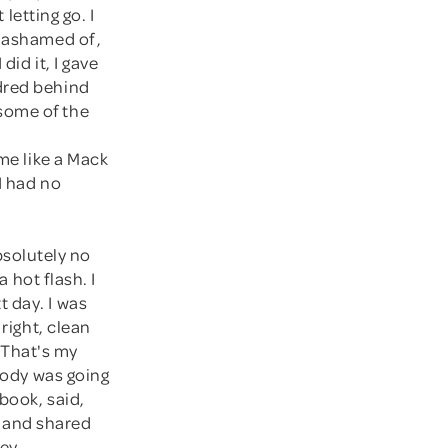
 letting go. I
y ashamed of,
did it, I gave
ndred behind
some of the
 me like a Mack
I had no
bsolutely no
a hot flash. I
 day. I was
 right, clean
. That's my
 body was going
book, said,
 and shared
ey.