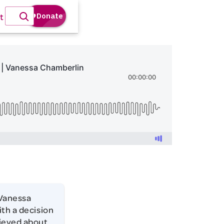
t
 Vanessa
ith a decision
lieved about