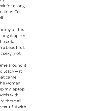
eak for a long
jealous. Tell
lf-
urney of this
ring it up for
the color
're beautiful,
t sexy, not
ame around it.
d Stacy — it
 that came
t the woman
 up my laptop
odels with
e there all
beautiful with