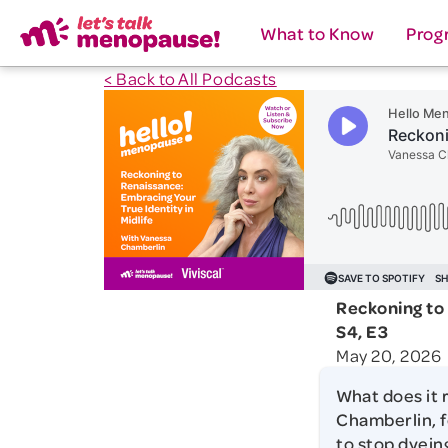
What to Know
Prog
< Back to All Podcasts
Reckoning to 
S4, E3
May 20, 2026
What does it 
Chamberlin, f
to stop dyein