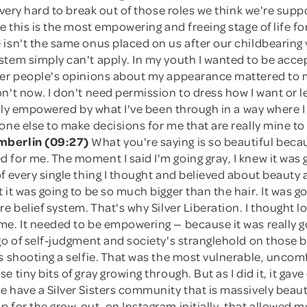
s very hard to break out of those roles we think we're supp
ve this is the most empowering and freeing stage of life 
isn't the same onus placed on us after our childbearing 
stem simply can't apply. In my youth I wanted to be acce
her people's opinions about my appearance mattered to 
n't now. I don't need permission to dress how I want or l
eally empowered by what I've been through in a way where I
one else to make decisions for me that are really mine t
berlin (09:27)
What you're saying is so beautiful becau
for me. The moment I said I'm going gray, I knew it was g
f every single thing I thought and believed about beauty a
 it was going to be so much bigger than the hair. It was go
re belief system. That's why Silver Liberation. I thought 
me. It needed to be empowering — because it was really g
go of self-judgment and society's stranglehold on those b
s shooting a selfie. That was the most vulnerable, uncom
e tiny bits of gray growing through. But as I did it, it ga
 have a Silver Sisters community that is massively beauti
 for the grow-out, on Instagram initially, that allowed 