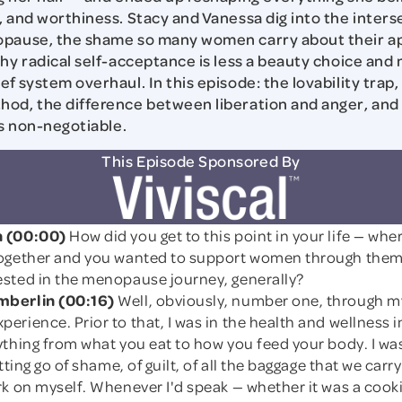
, and worthiness. Stacy and Vanessa dig into the inters
opause, the shame so many women carry about their a
why radical self-acceptance is less a beauty choice and
f system overhaul. In this episode: the lovability trap,
od, the difference between liberation and anger, and
is non-negotiable.
This Episode Sponsored By
 (00:00)
How did you get to this point in your life — wher
ogether and you wanted to support women through them
sted in the menopause journey, generally?
berlin (00:16)
Well, obviously, number one, through 
rience. Prior to that, I was in the health and wellness i
thing from what you eat to how you feed your body. I was
tting go of shame, of guilt, of all the baggage that we carry 
k on myself. Whenever I'd speak — whether it was a cooki