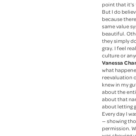
point that it'
But I do belie
because there 
same value sy
beautiful. Ot
they simply do
gray. I feel r
culture or any
Vanessa Cham
what happened 
reevaluation o
knew in my gut
about the enti
about that na
about letting 
Every day I wa
— showing thos
permission. We
was showing up