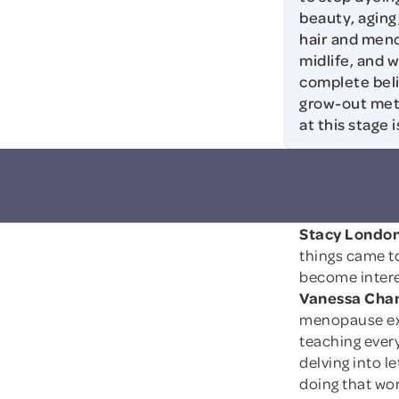
beauty, aging
hair and men
midlife, and 
complete belie
grow-out meth
at this stage 
Stacy London
things came t
become intere
Vanessa Cham
menopause expe
teaching every
delving into le
doing that wor