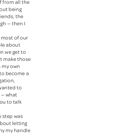
 from all the
bout being
riends, the
ugh — then I
r most of our
ple about
n we get to
hat make those
in my own
 to become a
gation,
 wanted to
n — what
ou to talk
ry step was
bout letting
why my handle