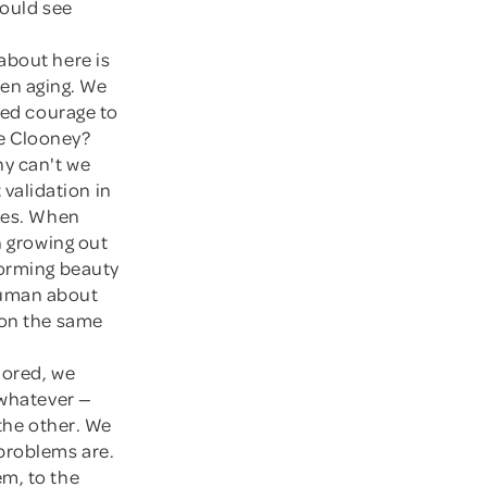
could see
 about here is
omen aging. We
led courage to
ge Clooney?
hy can't we
validation in
lves. When
h growing out
forming beauty
human about
 on the same
lored, we
 whatever —
 the other. We
problems are.
em, to the