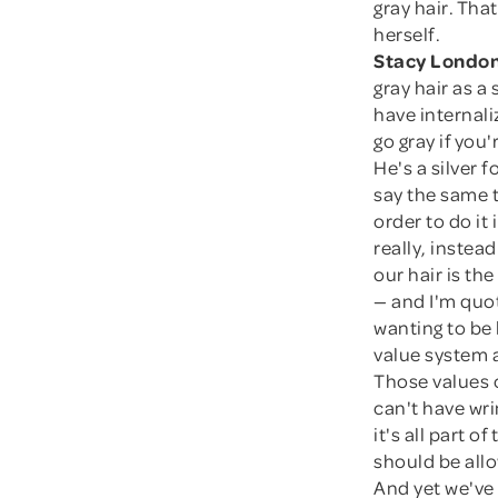
gray hair. Tha
herself.
Stacy London
gray hair as a 
have internali
go gray if yo
He's a silver 
say the same 
order to do it
really, instea
our hair is th
— and I'm quo
wanting to be 
value system 
Those values o
can't have wri
it's all part 
should be all
And yet we've