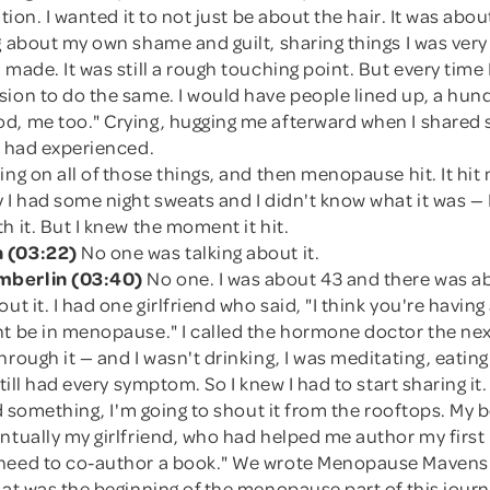
ation. I wanted it to not just be about the hair. It was about
g about my own shame and guilt, sharing things I was ver
made. It was still a rough touching point. But every time I 
sion to do the same. I would have people lined up, a hu
d, me too." Crying, hugging me afterward when I shared 
I had experienced.
ing on all of those things, and then menopause hit. It hit
 I had some night sweats and I didn't know what it was — 
h it. But I knew the moment it hit.
 (03:22)
No one was talking about it.
mberlin (03:40)
No one. I was about 43 and there was a
ut it. I had one girlfriend who said, "I think you're having 
t be in menopause." I called the hormone doctor the next
hrough it — and I wasn't drinking, I was meditating, eating
still had every symptom. So I knew I had to start sharing it
ind something, I'm going to shout it from the rooftops. My
ntually my girlfriend, who had helped me author my first 
need to co-author a book." We wrote Menopause Mavens
hat was the beginning of the menopause part of this journ