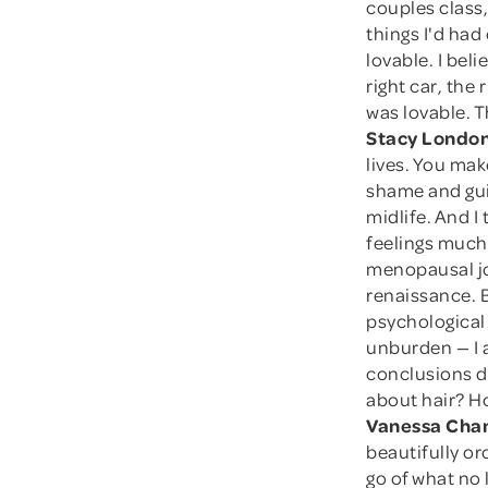
couples class
things I'd ha
lovable. I beli
right car, the 
was lovable. Th
Stacy London
lives. You mak
shame and guil
midlife. And I
feelings much 
menopausal jo
renaissance. B
psychological
unburden — I 
conclusions d
about hair? Ho
Vanessa Cham
beautifully or
go of what no