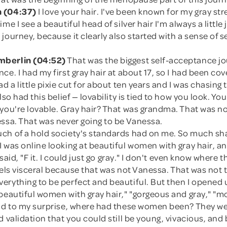
 (04:37)
I love your hair. I've been known for my gray str
me I see a beautiful head of silver hair I'm always a little 
journey, because it clearly also started with a sense of se
berlin (04:52)
That was the biggest self-acceptance jo
ce. I had my first gray hair at about 17, so I had been cove
ad a little pixie cut for about ten years and I was chasing 
lso had this belief — lovability is tied to how you look. You
you're lovable. Gray hair? That was grandma. That was no
essa. That was never going to be Vanessa.
ch of a hold society's standards had on me. So much sh
 was online looking at beautiful women with gray hair, an
I said, "F it. I could just go gray." I don't even know where
 feels visceral because that was not Vanessa. That was no
erything to be perfect and beautiful. But then I opened
beautiful women with gray hair," "gorgeous and gray," "m
and to my surprise, where had these women been? They wer
d validation that you could still be young, vivacious, and 