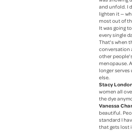
and unfold. I d
lighten it — w
most out of th
It was going t
every single d
That's when t
conversation a
other people'
menopause. Aft
longer serves 
else.
Stacy London
women all ove
the dye anymor
Vanessa Cham
beautiful. Peo
standard I hav
that gets lost