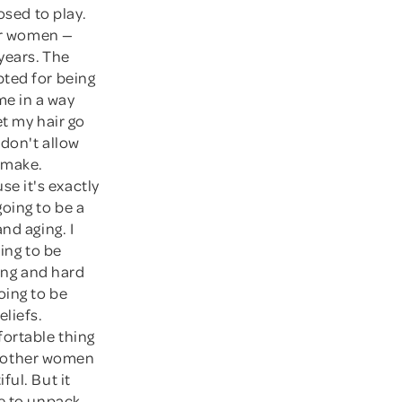
osed to play.
for women —
years. The
pted for being
me in a way
et my hair go
 don't allow
o make.
se it's exactly
oing to be a
nd aging. I
ing to be
long and hard
oing to be
eliefs.
fortable thing
ve other women
ful. But it
me to unpack