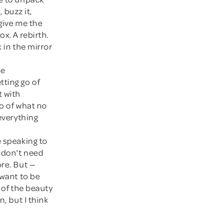
, buzz it,
 give me the
ox. A rebirth.
 in the mirror
he
tting go of
t with
go of what no
 everything
e speaking to
I don't need
ore. But —
l want to be
o of the beauty
, but I think