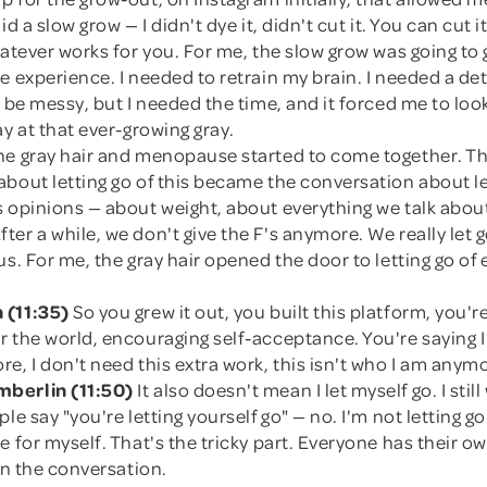
id a slow grow — I didn't dye it, didn't cut it. You can cut it
hatever works for you. For me, the slow grow was going to
e experience. I needed to retrain my brain. I needed a det
o be messy, but I needed the time, and it forced me to look
ay at that ever-growing gray.
he gray hair and menopause started to come together. T
bout letting go of this became the conversation about le
s opinions — about weight, about everything we talk abou
er a while, we don't give the F's anymore. We really let 
us. For me, the gray hair opened the door to letting go of
 (11:35)
So you grew it out, you built this platform, you'r
r the world, encouraging self-acceptance. You're saying 
e, I don't need this extra work, this isn't who I am anym
berlin (11:50)
It also doesn't mean I let myself go. I stil
ple say "you're letting yourself go" — no. I'm not letting g
e for myself. That's the tricky part. Everyone has their own
 in the conversation.