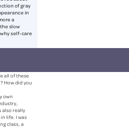
ection of gray
ppearance in
 more a
 the slow
 why self-care
e all of these
? How did you
my own
ndustry,
 also really
in life. I was
ng class, a