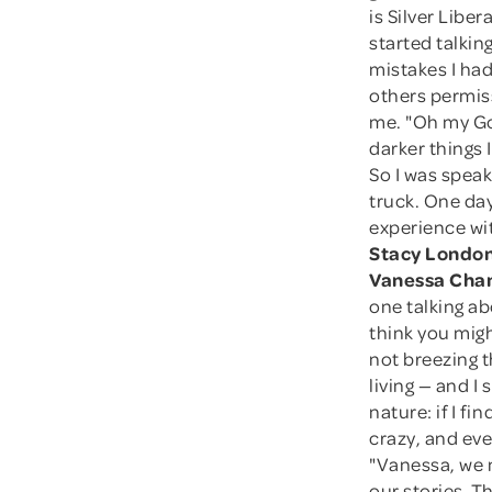
is Silver Liber
started talkin
mistakes I had 
others permis
me. "Oh my Go
darker things 
So I was speak
truck. One day
experience wit
Stacy London
Vanessa Cha
one talking abo
think you migh
not breezing t
living — and I 
nature: if I f
crazy, and eve
"Vanessa, we 
our stories. T