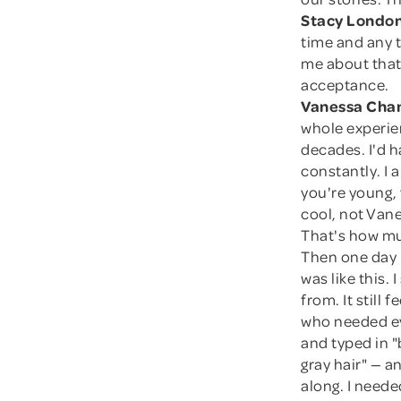
Stacy London
time and any ti
me about that 
acceptance.
Vanessa Cham
whole experien
decades. I'd h
constantly. I a
you're young, 
cool, not Van
That's how mu
Then one day I
was like this. 
from. It still
who needed ev
and typed in "
gray hair" — 
along. I neede