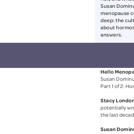
Susan Dominus
menopause con
deep: the cul
about hormon
answers.
Hello Menopa
Susan Dominu
Part 1 of 2: H
Stacy London
potentially w
the last deca
Susan Domin