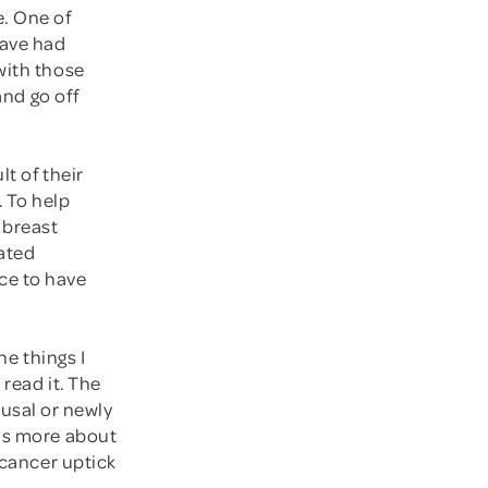
e. One of
have had
with those
and go off
t of their
. To help
 breast
cated
ce to have
he things I
read it. The
usal or newly
was more about
 cancer uptick