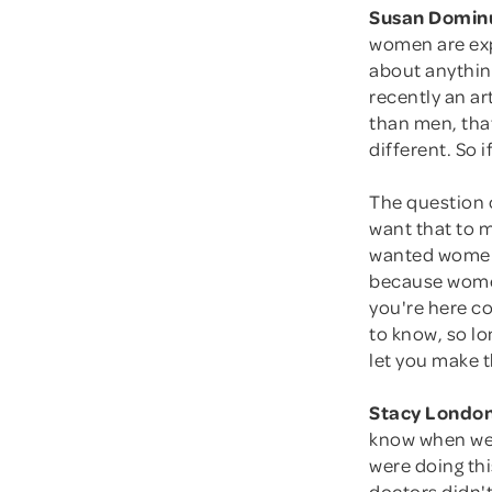
Susan Domin
women are exp
about anything
recently an a
than men, that
different. So 
The question 
want that to 
wanted women
because women 
you're here com
to know, so lo
let you make t
Stacy London
know when we 
were doing thi
doctors didn'