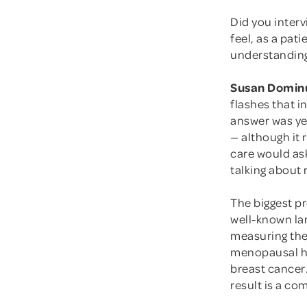
Did you interv
feel, as a pat
understanding
Susan Domin
flashes that i
answer was ye
— although it 
care would ask
talking about r
The biggest p
well-known lar
measuring the
menopausal ho
breast cancer
result is a co