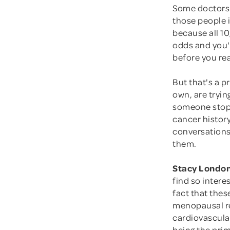
Some doctors 
those people i
because all 10
odds and you'r
before you rea
But that's a p
own, are tryin
someone stop a
cancer histor
conversations
them.
Stacy London
find so intere
fact that the
menopausal re
cardiovascular
being the pri