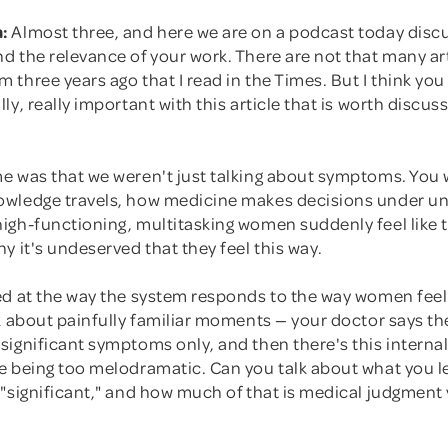
:
Almost three, and here we are on a podcast today disc
 the relevance of your work. There are not that many art
three years ago that I read in the Times. But I think you
ly, really important with this article that is worth discus
e was that we weren't just talking about symptoms. You 
wledge travels, how medicine makes decisions under un
gh-functioning, multitasking women suddenly feel like th
y it's undeserved that they feel this way.
d at the way the system responds to the way women feel. 
k about painfully familiar moments — your doctor says the
significant symptoms only, and then there's this interna
e being too melodramatic. Can you talk about what you 
 "significant," and how much of that is medical judgment