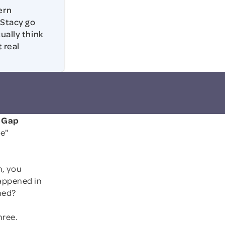
ern
 Stacy go
ually think
 real
n Gap
e"
n, you
appened in
hed?
hree.