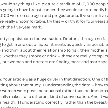
would say things like, picture a stadium of 10,000 peopl
s going to have breast cancer they would not ordinarily 
,000 were on estrogen and progesterone. If you can live 
e really uncomfortable, try this — or try it for four years 
ch the five-year mark.
retty sophisticated conversation. Doctors, through no faul
g to get in and out of appointments as quickly as possible
nd think about their relationship to risk, their mother's
y, whether they smoke or drink — these are really compli
, but women and doctors are finding more and more spa
:
Your article was a huge driver in that direction. One of t
sting about that study is understanding the data — how to 
se women were post-menopausal rather than perimenopa
ally makes for a different kind of conversation. And it 
 health, if I understand correctly, rather than the breast
mary focus.