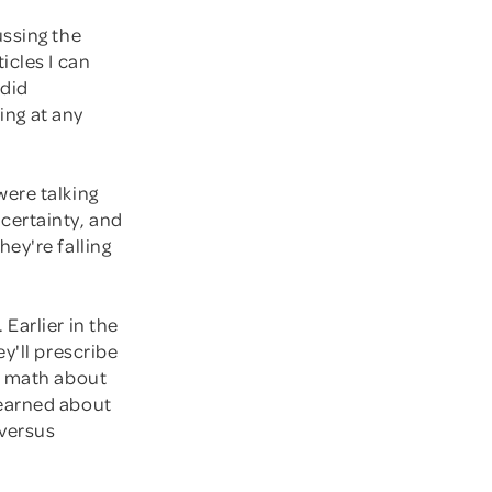
ussing the
icles I can
 did
sing at any
were talking
certainty, and
ey're falling
Earlier in the
y'll prescribe
l math about
learned about
 versus