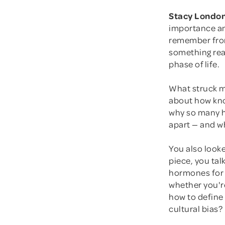
Stacy London
importance and
remember from 
something real
phase of life.
What struck m
about how kno
why so many hi
apart — and wh
You also looke
piece, you tal
hormones for 
whether you'r
how to define
cultural bias?