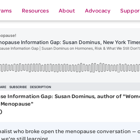
rams
Resources
About
Advocacy
Suppor
e Information Gap: Susan Dominus, author of "Wom
t Menopause"
)
nalist who broke open the menopause conversation — 
 we're still learning.