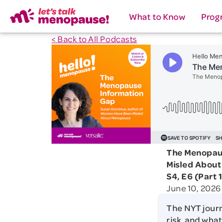
What to Know
Prog
< Back to All Podcasts
The Menopaus
Misled Abou
S4, E6 (Part 1
June 10, 2026
The NYT jour
risk, and what