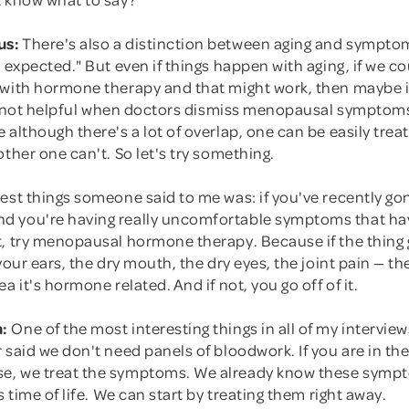
us:
There's also a distinction between aging and symptom
e expected." But even if things happen with aging, if we co
 with hormone therapy and that might work, then maybe i
it's not helpful when doctors dismiss menopausal symptom
 although there's a lot of overlap, one can be easily trea
other one can't. So let's try something.
sest things someone said to me was: if you've recently g
 you're having really uncomfortable symptoms that ha
t, try menopausal hormone therapy. Because if the thing
 your ears, the dry mouth, the dry eyes, the joint pain — t
a it's hormone related. And if not, you go off of it.
:
One of the most interesting things in all of my intervi
 said we don't need panels of bloodwork. If you are in the
e, we treat the symptoms. We already know these symp
s time of life. We can start by treating them right away.