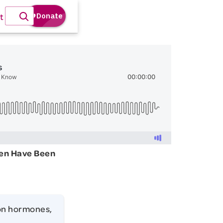
t
en Have Been
on hormones,