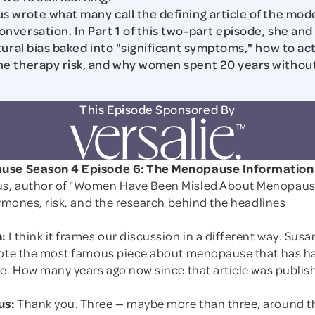
 wrote what many call the defining article of the mod
versation. In Part 1 of this two-part episode, she and
tural bias baked into "significant symptoms," how to act
e therapy risk, and why women spent 20 years without
This Episode Sponsored By
use Season 4 Episode 6: The Menopause Informatio
s, author of "Women Have Been Misled About Menopaus
ormones, risk, and the research behind the headlines
:
I think it frames our discussion in a different way. Susa
rote the most famous piece about menopause that has h
de. How many years ago now since that article was publis
us:
Thank you. Three — maybe more than three, around t