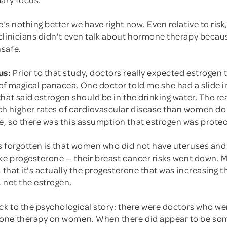
's nothing better we have right now. Even relative to risk
clinicians didn't even talk about hormone therapy becaus
safe.
us:
Prior to that study, doctors really expected estrogen t
of magical panacea. One doctor told me she had a slide i
hat said estrogen should be in the drinking water. The r
 higher rates of cardiovascular disease than women do
, so there was this assumption that estrogen was protec
s forgotten is that women who did not have uteruses and
ake progesterone — their breast cancer risks went down. 
s that it's actually the progesterone that was increasing th
 not the estrogen.
ck to the psychological story: there were doctors who wer
one therapy on women. When there did appear to be so