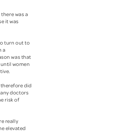
, there was a
e it was
o turn out to
n a
eason was that
 until women
tive.
 therefore did
Many doctors
e risk of
e really
me elevated