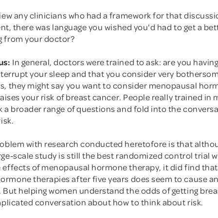
iew any clinicians who had a framework for that discussi
ient, there was language you wished you'd had to get a bet
 from your doctor?
us:
In general, doctors were trained to ask: are you havin
nterrupt your sleep and that you consider very bothersom
s, they might say you want to consider menopausal hor
raises your risk of breast cancer. People really trained i
 a broader range of questions and fold into the conversa
isk.
roblem with research conducted heretofore is that altho
ge-scale study is still the best randomized control trial 
 effects of menopausal hormone therapy, it did find that
rmone therapies after five years does seem to cause an 
. But helping women understand the odds of getting brea
mplicated conversation about how to think about risk.