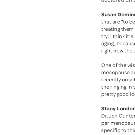
Susan Domin
that are "to b
treating them
try. I think 
aging, because
right now the 
One of the wi
menopause and
recently onse
the ringing in
pretty good ide
Stacy London
Dr. Jen Gunter
perimenopaus
specific to thi