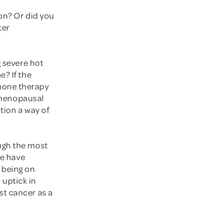
on? Or did you
ter
g severe hot
e? If the
mone therapy
n menopausal
tion a way of
ugh the most
we have
 being on
uptick in
st cancer as a