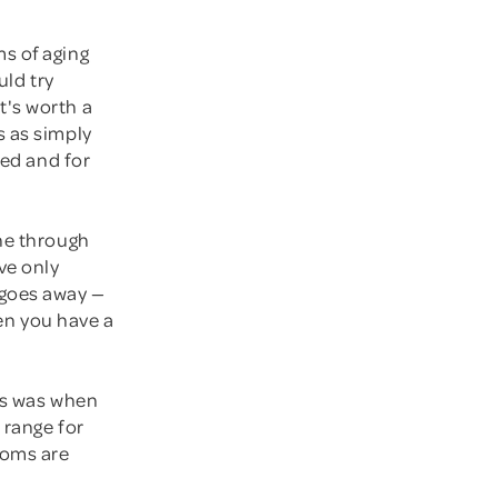
s of aging
uld try
t's worth a
s as simply
ted and for
one through
ve only
 goes away —
hen you have a
ews was when
 range for
toms are