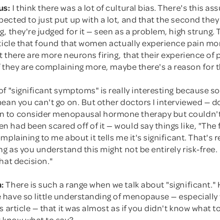
us:
I think there was a lot of cultural bias. There's this a
ected to just put up with a lot, and that the second the
, they're judged for it — seen as a problem, high strung.
rticle that found that women actually experience pain mo
 there are more neurons firing, that their experience of pa
if they are complaining more, maybe there's a reason for t
of "significant symptoms" is really interesting because 
mean you can't go on. But other doctors I interviewed — 
 to consider menopausal hormone therapy but couldn't
had been scared off of it — would say things like, "The 
plaining to me about it tells me it's significant. That's re
ng as you understand this might not be entirely risk-free. 
hat decision."
:
There is such a range when we talk about "significant.
have so little understanding of menopause — especiall
s article — that it was almost as if you didn't know what t
t know what to say?