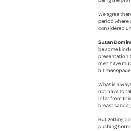
We agree there
period where 
considered un
Susan Domin
be some kind 
presentation t
men have much
hit menopause
What is alway
not have to t
infer from thi
breast cancer,
But getting ba
pushing horm