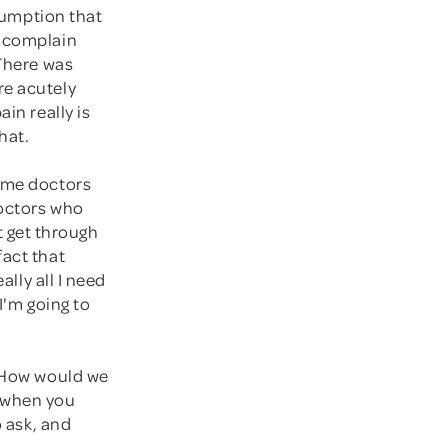
ssumption that
y complain
 There was
re acutely
in really is
hat.
some doctors
doctors who
 get through
fact that
ally all I need
I'm going to
" How would we
y when you
o ask, and